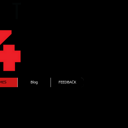
Forging
Elite
Fitness
MES
Blog
FEEDBACK