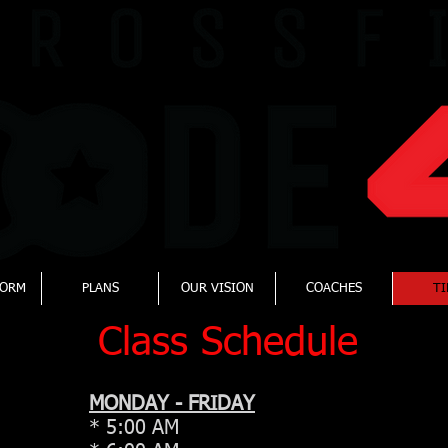
FORM
PLANS
OUR VISION
COACHES
TI
Class Schedule
MONDAY - FRIDAY
* 5:00 AM