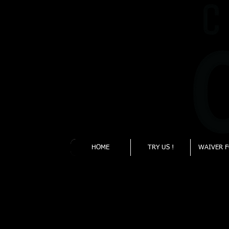
930 Flynn Rd. Unit
I
Camarillo, CA
93012
HOME
TRY US !
WAIVER 