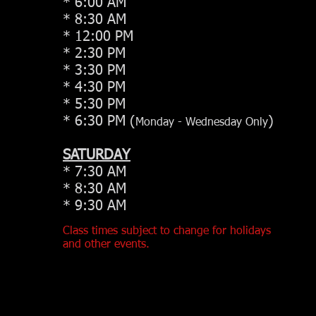
* 6:00 AM
* 8:30 AM
* 12:00 PM
* 2:30 PM
* 3:30 PM
* 4:30 PM
* 5:30 PM
* 6:30 PM (
)
Monday - Wednesday Only
SATURDAY
* 7:30 AM
* 8:30 AM
* 9:30 AM
Class times subject to change for holidays
and other events.