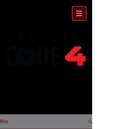
930 Flynn Rd. Unit I
Camarillo, CA 93012
Forging Elite
Fitness
Blog